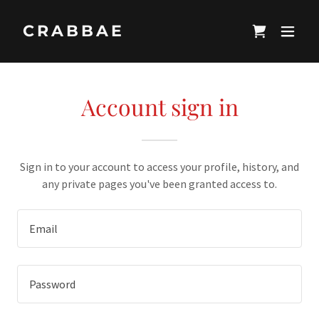
CRABBAE
Account sign in
Sign in to your account to access your profile, history, and
any private pages you've been granted access to.